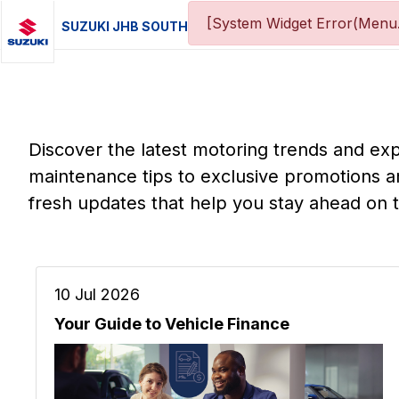
[System Widget Error(Menu.
SUZUKI JHB SOUTH
Discover the latest motoring trends and ex
maintenance tips to exclusive promotions a
fresh updates that help you stay ahead on 
10 Jul 2026
Your Guide to Vehicle Finance