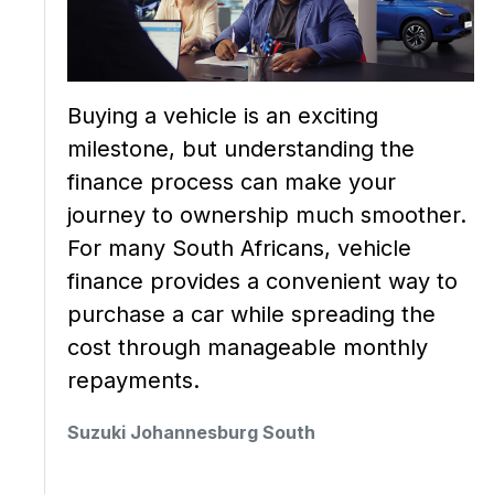
Buying a vehicle is an exciting
milestone, but understanding the
finance process can make your
journey to ownership much smoother.
For many South Africans, vehicle
finance provides a convenient way to
purchase a car while spreading the
cost through manageable monthly
repayments.
Suzuki Johannesburg South