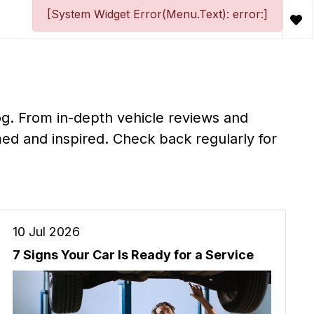
[System Widget Error(Menu.Text): error:]
og. From in-depth vehicle reviews and
ed and inspired. Check back regularly for
10 Jul 2026
7 Signs Your Car Is Ready for a Service