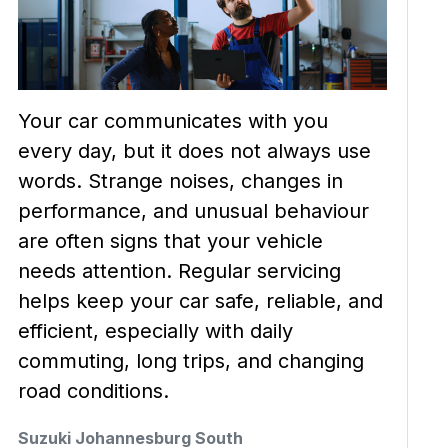
Your car communicates with you
every day, but it does not always use
words. Strange noises, changes in
performance, and unusual behaviour
are often signs that your vehicle
needs attention. Regular servicing
helps keep your car safe, reliable, and
efficient, especially with daily
commuting, long trips, and changing
road conditions.
Suzuki Johannesburg South