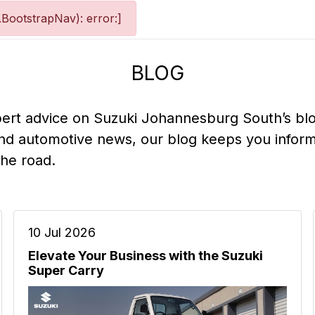
BootstrapNav): error:]
BLOG
pert advice on Suzuki Johannesburg South’s bl
nd automotive news, our blog keeps you inform
the road.
10 Jul 2026
Elevate Your Business with the Suzuki
Super Carry