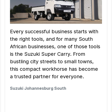
Every successful business starts with
the right tools, and for many South
African businesses, one of those tools
is the Suzuki Super Carry. From
bustling city streets to small towns,
this compact workhorse has become
a trusted partner for everyone.
Suzuki Johannesburg South