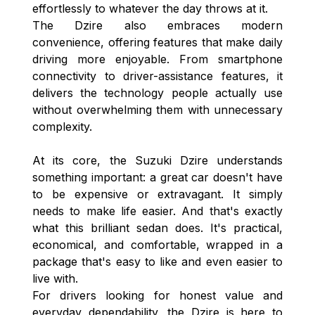
effortlessly to whatever the day throws at it.
The Dzire also embraces modern
convenience, offering features that make daily
driving more enjoyable. From smartphone
connectivity to driver-assistance features, it
delivers the technology people actually use
without overwhelming them with unnecessary
complexity.
At its core, the Suzuki Dzire understands
something important: a great car doesn't have
to be expensive or extravagant. It simply
needs to make life easier. And that's exactly
what this brilliant sedan does. It's practical,
economical, and comfortable, wrapped in a
package that's easy to like and even easier to
live with.
For drivers looking for honest value and
everyday dependability, the Dzire is here to