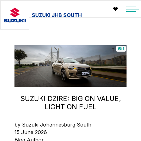
SUZUKI JHB SOUTH
1
SUZUKI DZIRE: BIG ON VALUE,
LIGHT ON FUEL
by Suzuki Johannesburg South
15 June 2026
Blog Author