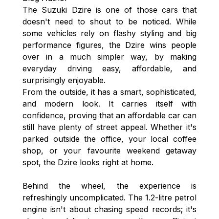
The Suzuki Dzire is one of those cars that
doesn't need to shout to be noticed. While
some vehicles rely on flashy styling and big
performance figures, the Dzire wins people
over in a much simpler way, by making
everyday driving easy, affordable, and
surprisingly enjoyable.
From the outside, it has a smart, sophisticated,
and modern look. It carries itself with
confidence, proving that an affordable car can
still have plenty of street appeal. Whether it's
parked outside the office, your local coffee
shop, or your favourite weekend getaway
spot, the Dzire looks right at home.
Behind the wheel, the experience is
refreshingly uncomplicated. The 1.2-litre petrol
engine isn't about chasing speed records; it's