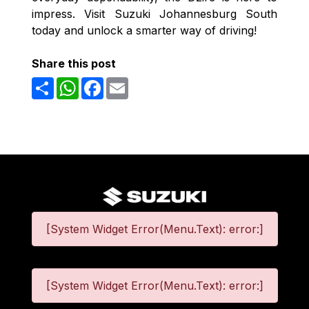
impress. Visit Suzuki Johannesburg South
today and unlock a smarter way of driving!
Share this post
Share
WhatsApp
Facebook
Email
[System Widget Error(Menu.Text): error:]
[System Widget Error(Menu.Text): error:]