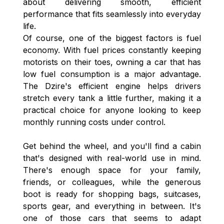
about delivering smooth, efficient
performance that fits seamlessly into everyday
life.
Of course, one of the biggest factors is fuel
economy. With fuel prices constantly keeping
motorists on their toes, owning a car that has
low fuel consumption is a major advantage.
The Dzire's efficient engine helps drivers
stretch every tank a little further, making it a
practical choice for anyone looking to keep
monthly running costs under control.
Get behind the wheel, and you'll find a cabin
that's designed with real-world use in mind.
There's enough space for your family,
friends, or colleagues, while the generous
boot is ready for shopping bags, suitcases,
sports gear, and everything in between. It's
one of those cars that seems to adapt