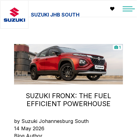
SUZUKI JHB SOUTH
1
SUZUKI FRONX: THE FUEL
EFFICIENT POWERHOUSE
by Suzuki Johannesburg South
14 May 2026
Blog Author