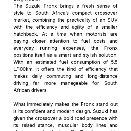
The Suzuki Fronx brings a fresh sense of
style to South Africa’s compact crossover
market, combining the practicality of an SUV
with the efficiency and agility of a smaller
hatchback. At a time when motorists are
paying closer attention to fuel costs and
everyday running expenses, the Fronx
positions itself as a smart and stylish solution.
With an estimated fuel consumption of 5.5
L/100km, it offers the kind of efficiency that
makes daily commuting and long-distance
driving far more manageable for South
African drivers.
What immediately makes the Fronx stand out
is its confident and modern design. Suzuki has
given the crossover a bold road presence with
its raised stance, muscular body lines and