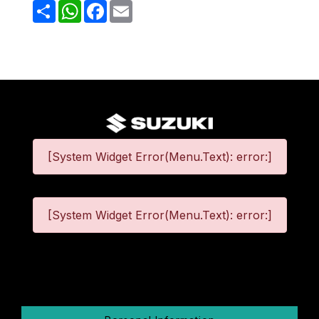
Share
WhatsApp
Facebook
Email
[System Widget Error(Menu.Text): error:]
[System Widget Error(Menu.Text): error:]
©
2026