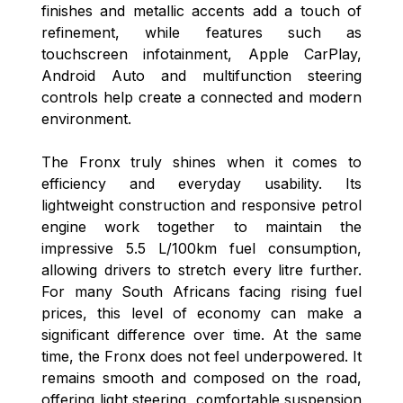
finishes and metallic accents add a touch of
refinement, while features such as
touchscreen infotainment, Apple CarPlay,
Android Auto and multifunction steering
controls help create a connected and modern
environment.
The Fronx truly shines when it comes to
efficiency and everyday usability. Its
lightweight construction and responsive petrol
engine work together to maintain the
impressive 5.5 L/100km fuel consumption,
allowing drivers to stretch every litre further.
For many South Africans facing rising fuel
prices, this level of economy can make a
significant difference over time. At the same
time, the Fronx does not feel underpowered. It
remains smooth and composed on the road,
offering light steering, comfortable suspension