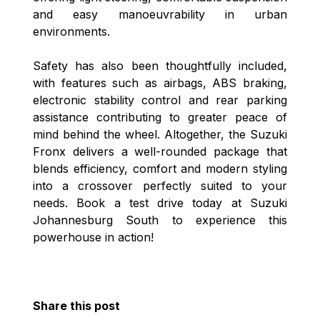
and easy manoeuvrability in urban
environments.
Safety has also been thoughtfully included,
with features such as airbags, ABS braking,
electronic stability control and rear parking
assistance contributing to greater peace of
mind behind the wheel. Altogether, the Suzuki
Fronx delivers a well-rounded package that
blends efficiency, comfort and modern styling
into a crossover perfectly suited to your
needs. Book a test drive today at Suzuki
Johannesburg South to experience this
powerhouse in action!
Share this post