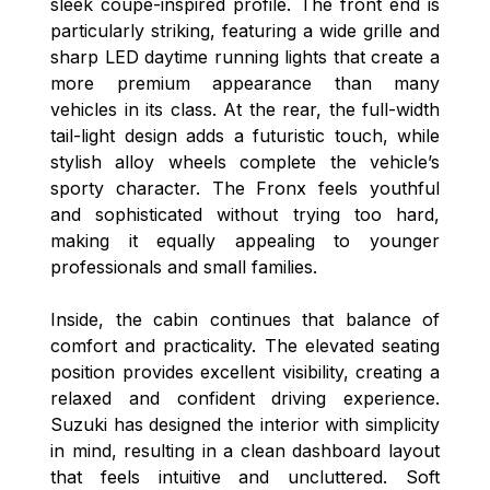
sleek coupe-inspired profile. The front end is
particularly striking, featuring a wide grille and
sharp LED daytime running lights that create a
more premium appearance than many
vehicles in its class. At the rear, the full-width
tail-light design adds a futuristic touch, while
stylish alloy wheels complete the vehicle’s
sporty character. The Fronx feels youthful
and sophisticated without trying too hard,
making it equally appealing to younger
professionals and small families.
Inside, the cabin continues that balance of
comfort and practicality. The elevated seating
position provides excellent visibility, creating a
relaxed and confident driving experience.
Suzuki has designed the interior with simplicity
in mind, resulting in a clean dashboard layout
that feels intuitive and uncluttered. Soft