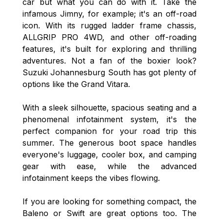
car but what you can do with it. Take the
infamous Jimny, for example; it's an off-road
icon. With its rugged ladder frame chassis,
ALLGRIP PRO 4WD, and other off-roading
features, it's built for exploring and thrilling
adventures. Not a fan of the boxier look?
Suzuki Johannesburg South has got plenty of
options like the Grand Vitara.
With a sleek silhouette, spacious seating and a
phenomenal infotainment system, it's the
perfect companion for your road trip this
summer. The generous boot space handles
everyone's luggage, cooler box, and camping
gear with ease, while the advanced
infotainment keeps the vibes flowing.
If you are looking for something compact, the
Baleno or Swift are great options too. The