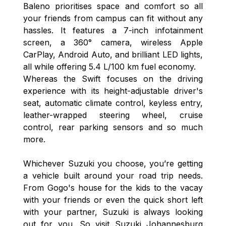
Baleno prioritises space and comfort so all
your friends from campus can fit without any
hassles. It features a 7-inch infotainment
screen, a 360° camera, wireless Apple
CarPlay, Android Auto, and brilliant LED lights,
all while offering 5.4 L/100 km fuel economy.
Whereas the Swift focuses on the driving
experience with its height-adjustable driver's
seat, automatic climate control, keyless entry,
leather-wrapped steering wheel, cruise
control, rear parking sensors and so much
more.
Whichever Suzuki you choose, you’re getting
a vehicle built around your road trip needs.
From Gogo's house for the kids to the vacay
with your friends or even the quick short left
with your partner, Suzuki is always looking
out for you. So visit Suzuki Johannesburg