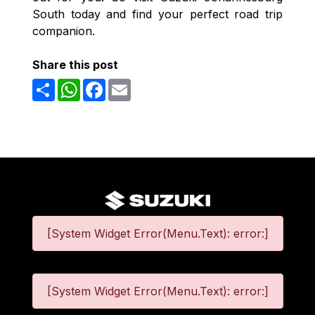
South today and find your perfect road trip
companion.
Share this post
Share
WhatsApp
Facebook
Email
[System Widget Error(Menu.Text): error:]
[System Widget Error(Menu.Text): error:]