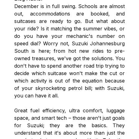
December is in full swing. Schools are almost
out, accommodations are booked, and
suitcases are ready to go. But what about
your ride? Is it matching the summer vibes, or
do you have your mechanic's number on
speed dial? Worry not, Suzuki Johannesburg
South is here; from hot new rides to pre-
owned treasures, we've got the solutions. You
don't have to spend another road trip trying to
decide which suitcase won't make the cut or
which activity is out of the equation because
of your skyrocketing petrol bill; with Suzuki,
you can have it all.
Great fuel efficiency, ultra comfort, luggage
space, and smart tech – those aren't just goals
for Suzuki; they are the basics. They
understand that it's about more than just the