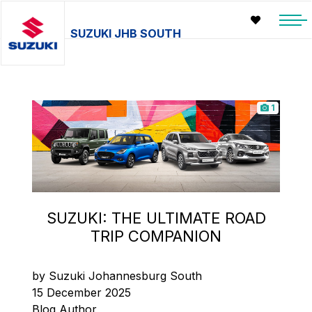
SUZUKI JHB SOUTH
1
SUZUKI: THE ULTIMATE ROAD
TRIP COMPANION
by Suzuki Johannesburg South
15 December 2025
Blog Author