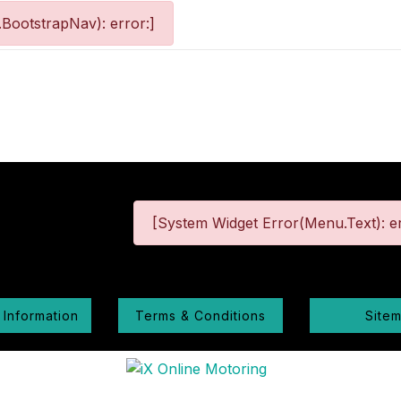
BootstrapNav): error:]
[System Widget Error(Menu.Text): er
 Information
Terms & Conditions
Site