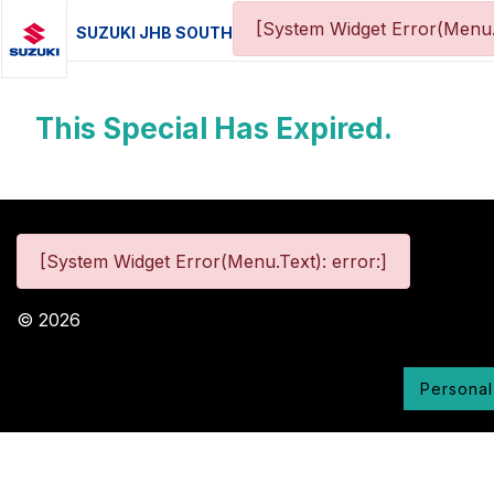
[System Widget Error(Menu.
SUZUKI JHB SOUTH
This Special Has Expired.
[System Widget Error(Menu.Text): error:]
©
2026
Personal