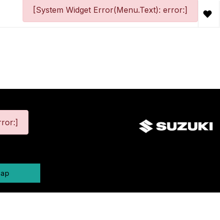
[System Widget Error(Menu.Text): error:]
ror:]
map