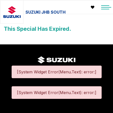
SUZUKI JHB SOUTH
This Special Has Expired.
[System Widget Error(Menu.Text): error:]
[System Widget Error(Menu.Text): error:]
©
2026