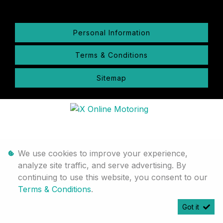
Personal Information
Terms & Conditions
Sitemap
We use cookies to improve your experience,
analyze site traffic, and serve advertising. By
continuing to use this website, you consent to our
Terms & Conditions
.
Got it