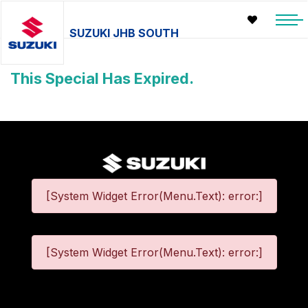
SUZUKI JHB SOUTH
This Special Has Expired.
[System Widget Error(Menu.Text): error:]
[System Widget Error(Menu.Text): error:]
©
2026