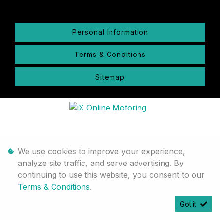
Personal Information
Terms & Conditions
Sitemap
We use cookies to improve your experience,
analyze site traffic, and serve advertising. By
continuing to use this website, you consent to our
Terms & Conditions
.
Got it